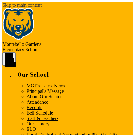
Skip to main content
Montebello Gardens
Elementary School
Main
Menu
Toggle
Our School
MGE's Latest News
Principal's Message
About Our School
Attendance
Records
Bell Schedule
Staff & Teachers
Our Library
ELO
Local Control and Accountability Plan (LCAP)