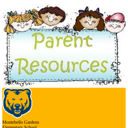
Montebello Gardens
Elementary School