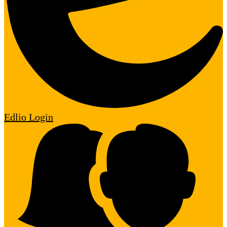
Edlio
Login