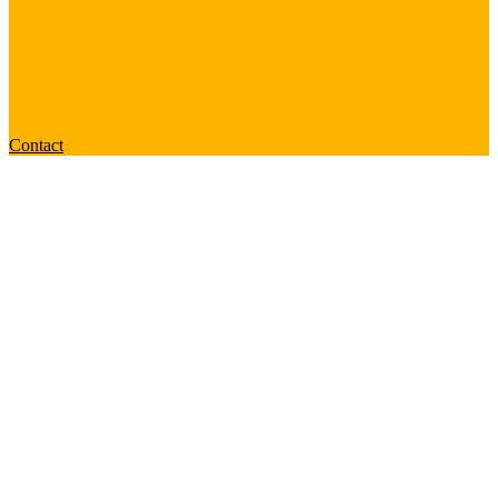
Contact