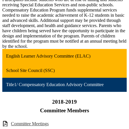
receiving Special Education Services and non-public schools.
Compensatory Education Program funds supplemental services
needed to raise the academic achievement of K-12 students in basic
and advanced skills. Additional support may be provided through
staff development, and health and guidance services. Parents who
have children being served have the opportunity to participate in the
design and implementation of the program. Parents of children
identified for the program must be notified at an annual meeting held
by the school.
English Learner Advisory Committee (ELAC)
School Site Council (SSC)
Title1/ Compensatory Education Advisory Committee
2018-2019
Committee Members
Committee Meetings