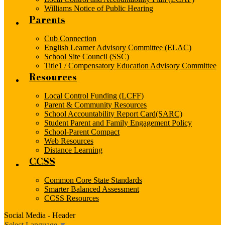
Williams Notice of Public Hearing
Parents
Cub Connection
English Learner Advisory Committee (ELAC)
School Site Council (SSC)
Title1 / Compensatory Education Advisory Committee
Resources
Local Control Funding (LCFF)
Parent & Community Resources
School Accountability Report Card(SARC)
Student Parent and Family Engagement Policy
School-Parent Compact
Web Resources
Distance Learning
CCSS
Common Core State Standards
Smarter Balanced Assessment
CCSS Resources
Social Media - Header
Select Language
▼