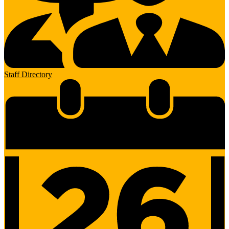
Staff Directory