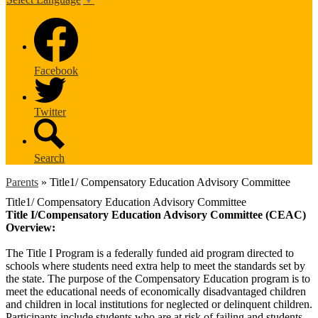
Facebook
Twitter
Search
Parents
»
Title1/ Compensatory Education Advisory Committee
Title1/ Compensatory Education Advisory Committee
Title I/Compensatory Education Advisory Committee (CEAC)
Overview:
The Title I Program is a federally funded aid program directed to
schools where students need extra help to meet the standards set by
the state. The purpose of the Compensatory Education program is to
meet the educational needs of economically disadvantaged children
and children in local institutions for neglected or delinquent children.
Participants include students who are at risk of failing and students