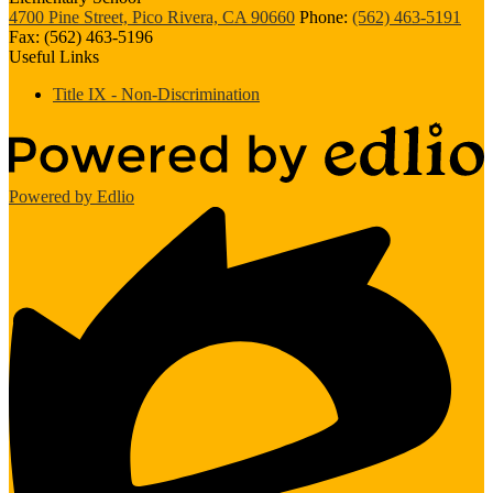
4700 Pine Street, Pico Rivera, CA 90660
Phone:
(562) 463-5191
Fax: (562) 463-5196
Useful Links
Title IX - Non-Discrimination
Powered by Edlio