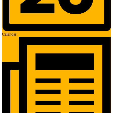
Calendar